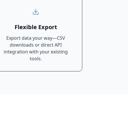
Flexible Export
Export data your way—CSV
downloads or direct API
integration with your existing
tools.