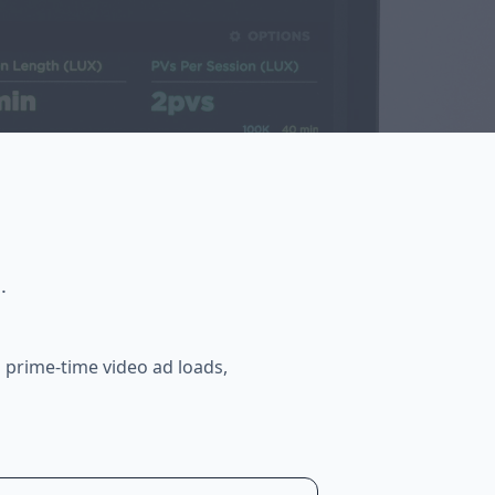
.
 prime-time video ad loads,