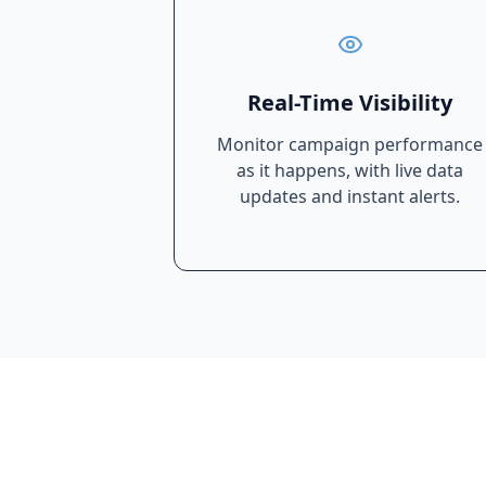
Real-Time Visibility
Monitor campaign performance
as it happens, with live data
updates and instant alerts.