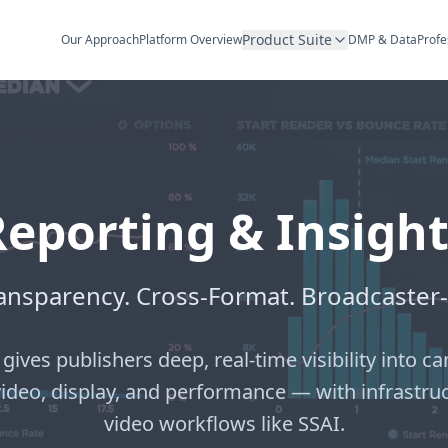
Product Suite
Our Approach
Platform Overview
DMP & Data
Profe
Reporting & Insight
ransparency. Cross-Format. Broadcaster
 gives publishers deep, real-time visibility into
video, display, and performance — with infrastru
video workflows like SSAI.