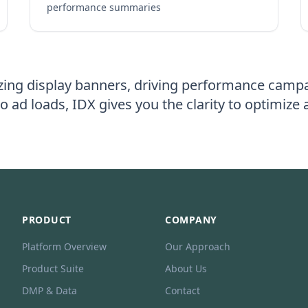
performance summaries
ing display banners, driving performance campa
o ad loads, IDX gives you the clarity to optimize
PRODUCT
COMPANY
Platform Overview
Our Approach
Product Suite
About Us
DMP & Data
Contact