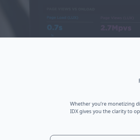
Whether you’re monetizing di
IDX gives you the clarity to o