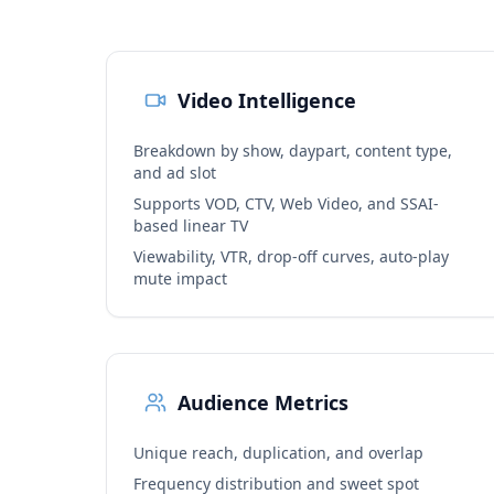
Video Intelligence
Breakdown by show, daypart, content type,
and ad slot
Supports VOD, CTV, Web Video, and SSAI-
based linear TV
Viewability, VTR, drop-off curves, auto-play
mute impact
Audience Metrics
Unique reach, duplication, and overlap
Frequency distribution and sweet spot