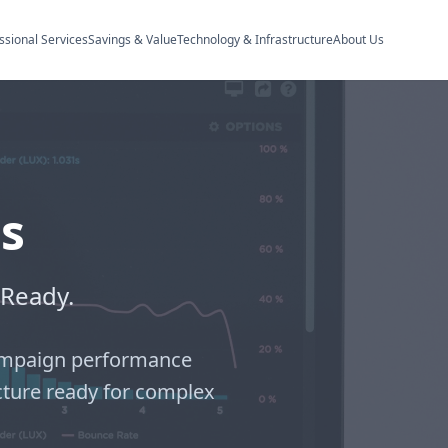
ssional Services
Savings & Value
Technology & Infrastructure
About Us
s
-Ready.
 campaign performance
cture ready for complex