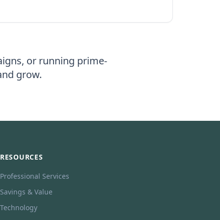
igns, or running prime-
 and grow.
RESOURCES
Professional Services
Savings & Value
Technology