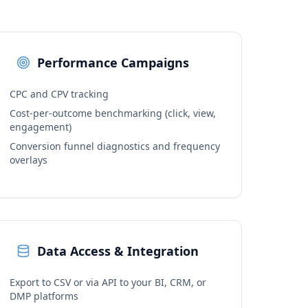
Performance Campaigns
CPC and CPV tracking
Cost-per-outcome benchmarking (click, view,
engagement)
Conversion funnel diagnostics and frequency
overlays
Data Access & Integration
Export to CSV or via API to your BI, CRM, or
DMP platforms