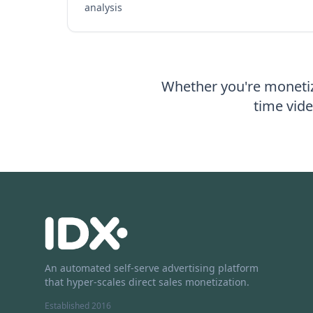
analysis
Whether you're monetiz
time vide
An automated self-serve advertising platform
that hyper-scales direct sales monetization.
Established 2016