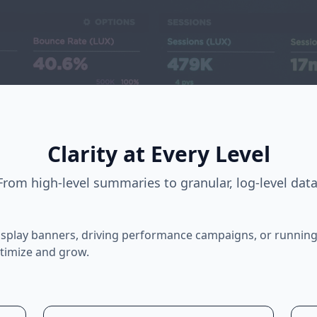
Clarity at Every Level
From high-level summaries to granular, log-level data
splay banners, driving performance campaigns, or running
ptimize and grow.