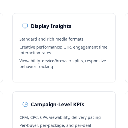
Display Insights
Standard and rich media formats
Creative performance: CTR, engagement time,
interaction rates
Viewability, device/browser splits, responsive
behavior tracking
Campaign-Level KPIs
CPM, CPC, CPV, viewability, delivery pacing
Per-buyer, per-package, and per-deal