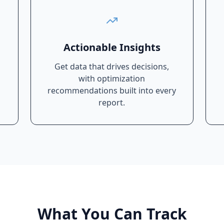
Actionable Insights
Get data that drives decisions,
with optimization
recommendations built into every
report.
What You Can Track