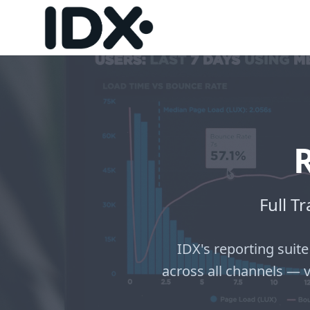
Full T
IDX's reporting suite
across all channels — 