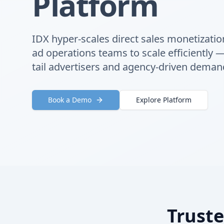
Platform
IDX hyper-scales direct sales monetizatio
ad operations teams to scale efficiently 
tail advertisers and agency-driven deman
Book a Demo
Explore Platform
Truste