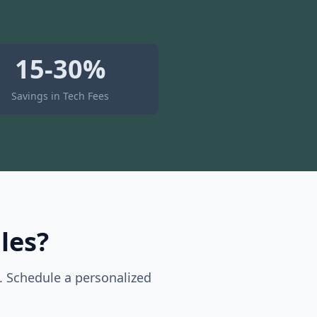
15-30%
Savings in Tech Fees
les?
. Schedule a personalized