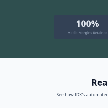
100%
Media Margins Retained
Rea
See how IDX's automated 