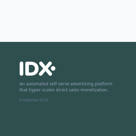
An automated self-serve advertising platform
that hyper-scales direct sales monetization.
Established 2016