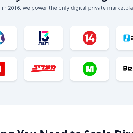
 in 2016, we power the only digital private marketplac