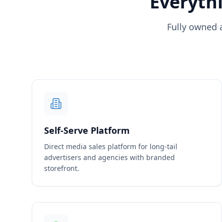
Everythi
Fully owned 
Self-Serve Platform
Direct media sales platform for long-tail
advertisers and agencies with branded
storefront.