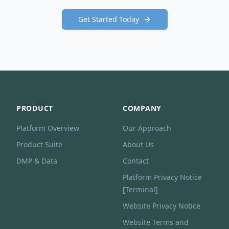
Get Started Today
PRODUCT
COMPANY
Platform Overview
Our Approach
Product Suite
About Us
DMP & Data
Contact
Platform Privacy Notice
[Terminal]
Website Privacy Notice
Website Terms and