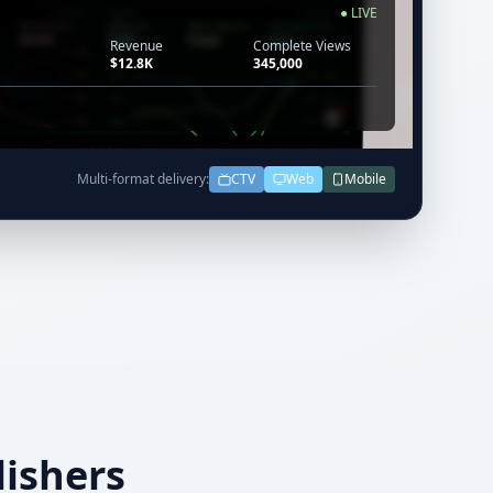
● LIVE
Revenue
Complete Views
$12.8K
345,000
Multi-format delivery:
CTV
Web
Mobile
lishers