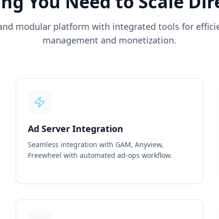
ng You Need to Scale Dir
and modular platform with integrated tools for effic
management and monetization.
Ad Server Integration
Seamless integration with GAM, Anyview,
Freewheel with automated ad-ops workflow.