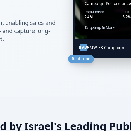
Campaign Performance
Impressions
CTR
2.4M
3.2%
n, enabling sales and
Targeting: In Market
— and capture long-
d.
BMW X3 Campaign
BMW
Real-time
d by Israel's Leading Pub