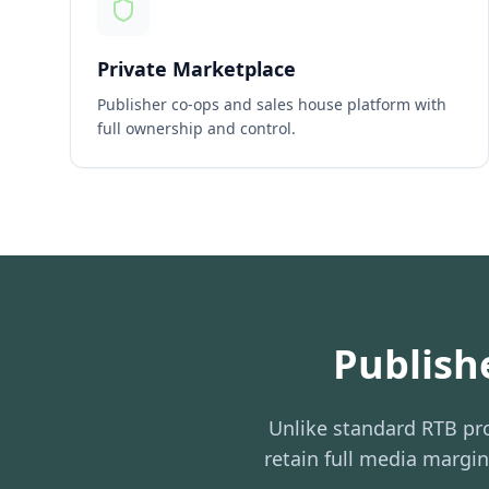
Private Marketplace
Publisher co-ops and sales house platform with
full ownership and control.
Publish
Unlike standard RTB pro
retain full media margi