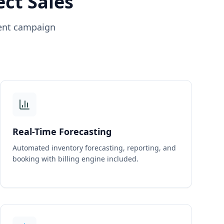
ect Sales
ient campaign
Real-Time Forecasting
Automated inventory forecasting, reporting, and
booking with billing engine included.