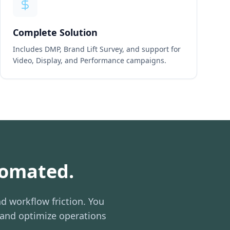
Complete Solution
Includes DMP, Brand Lift Survey, and support for
Video, Display, and Performance campaigns.
tomated.
d workflow friction. You
 and optimize operations