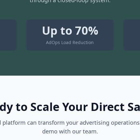
through a closed-loop system.
Up to 70%
AdOps Load Reduction
dy to Scale Your Direct Sa
platform can transform your advertising operations
demo with our team.