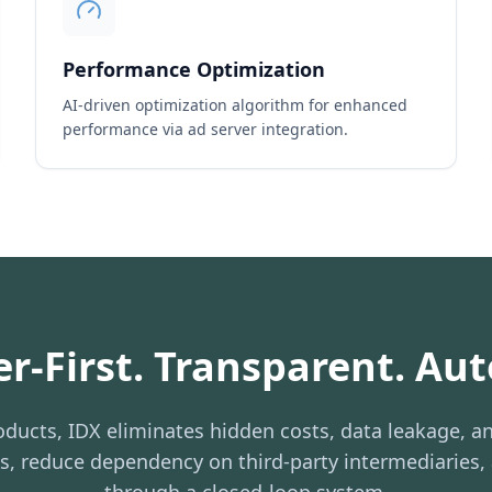
Performance Optimization
AI-driven optimization algorithm for enhanced
performance via ad server integration.
er-First. Transparent. Au
ducts, IDX eliminates hidden costs, data leakage, an
ns, reduce dependency on third-party intermediaries,