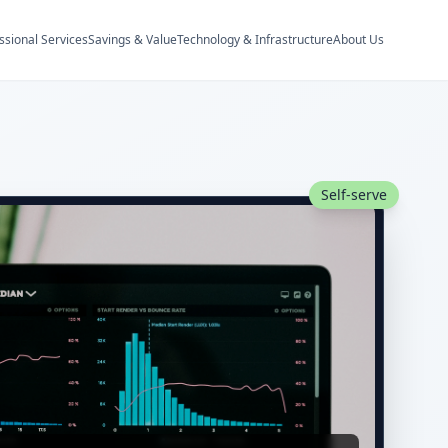
ssional Services
Savings & Value
Technology & Infrastructure
About Us
Self-serve