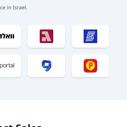
e in Israel.