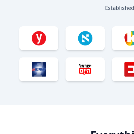
Established