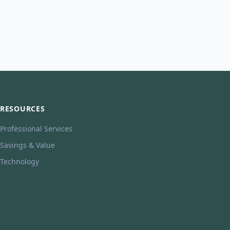
RESOURCES
Professional Services
Savings & Value
Technology