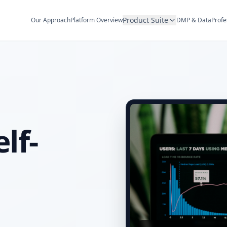
Product Suite
Our Approach
Platform Overview
DMP & Data
Profe
lf-