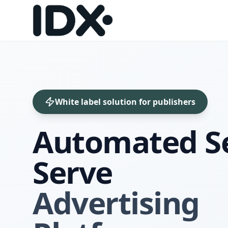
White label solution for publishers
Automated Se
Serve
Advertising